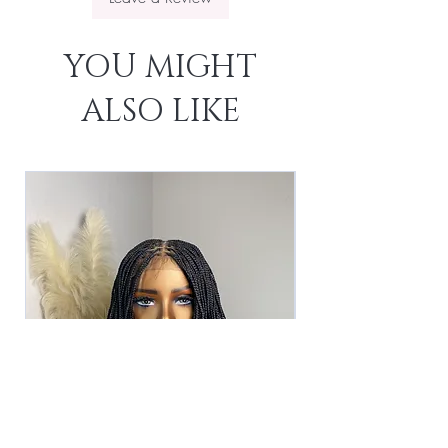
YOU MIGHT
ALSO LIKE