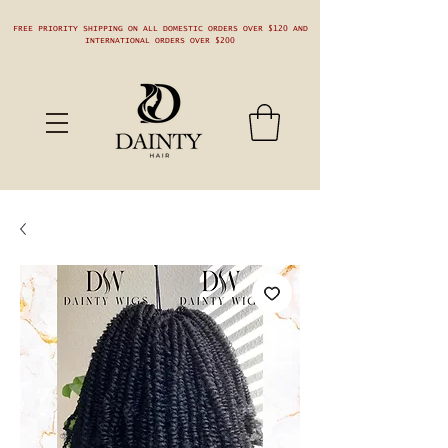
FREE PRIORITY SHIPPING ON ALL DOMESTIC ORDERS OVER $120 AND
INTERNATIONAL ORDERS OVER $200