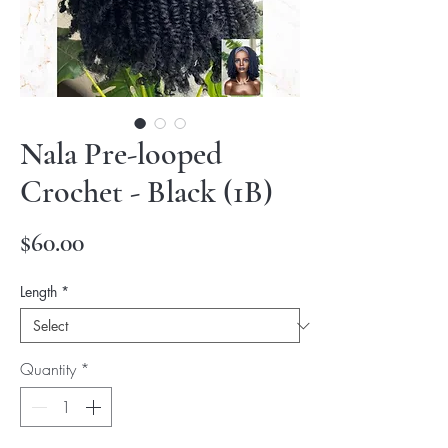
Nala Pre-looped
Crochet - Black (1B)
Price
$60.00
Length
*
Quantity
*