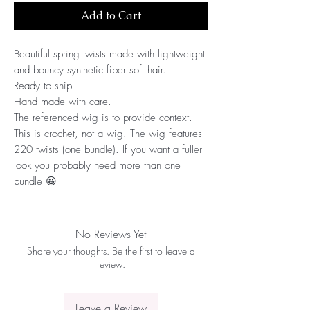
Add to Cart
Beautiful spring twists made with lightweight 
and bouncy synthetic fiber soft hair.
Ready to ship
Hand made with care.
The referenced wig is to provide context. 
This is crochet, not a wig. The wig features 
220 twists (one bundle). If you want a fuller 
look you probably need more than one 
bundle 😀
No Reviews Yet
Share your thoughts. Be the first to leave a
review.
Leave a Review