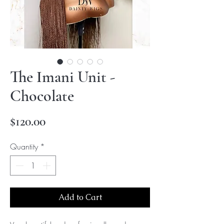
The Imani Unit -
Chocolate
Price
$120.00
Quantity
*
Add to Cart