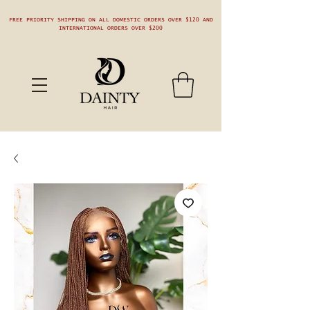
FREE PRIORITY SHIPPING ON ALL DOMESTIC ORDERS OVER $120 AND
INTERNATIONAL ORDERS OVER $200