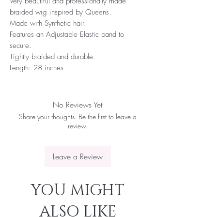
Very beautiful and professionally made
braided wig inspired by Queens.
Made with Synthetic hair.
Features an Adjustable Elastic band to
secure.
Tightly braided and durable.
Length: 28 inches
No Reviews Yet
Share your thoughts. Be the first to leave a
review.
Leave a Review
YOU MIGHT
ALSO LIKE