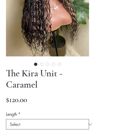
The Kira Unit -
Caramel
Price
$120.00
Length
*