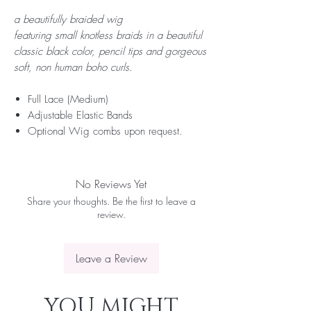
a beautifully braided wig
featuring small knotless braids in a beautiful
classic black color, pencil tips and gorgeous
soft, non human boho curls.
Full Lace (Medium)
Adjustable Elastic Bands
Optional Wig combs upon request.
No Reviews Yet
Share your thoughts. Be the first to leave a
review.
Leave a Review
YOU MIGHT