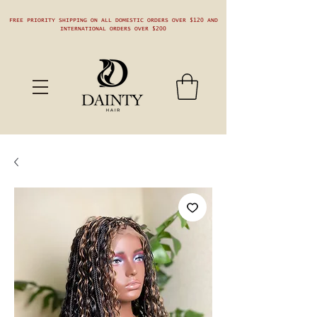
FREE PRIORITY SHIPPING ON ALL DOMESTIC ORDERS OVER $120 AND
INTERNATIONAL ORDERS OVER $200