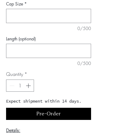
Cap Size
*
0/500
Length (optional)
0/500
Quantity
*
Expect shipment within 14 days.
Pre-Order
Details: