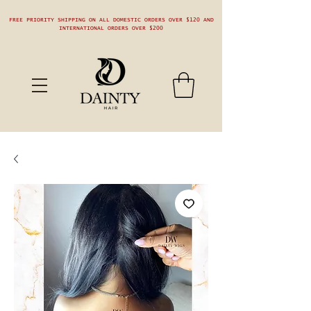
FREE PRIORITY SHIPPING ON ALL DOMESTIC ORDERS OVER $120 AND
INTERNATIONAL ORDERS OVER $200