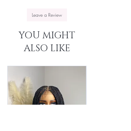
Leave a Review
YOU MIGHT
ALSO LIKE