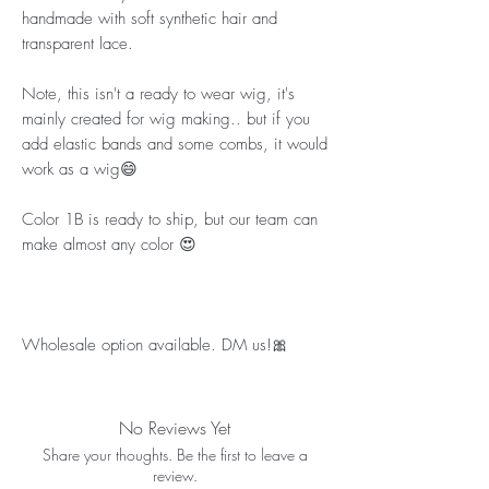
handmade with soft synthetic hair and 
transparent lace.
Note, this isn't a ready to wear wig, it's 
mainly created for wig making.. but if you 
add elastic bands and some combs, it would 
work as a wig😄
Color 1B is ready to ship, but our team can 
make almost any color 😍
Wholesale option available. DM us!🎀
No Reviews Yet
Share your thoughts. Be the first to leave a
review.