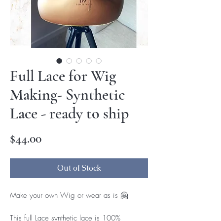
Full Lace for Wig
Making- Synthetic
Lace - ready to ship
Price
$44.00
Out of Stock
Make your own Wig or wear as is 🤗
This full Lace synthetic lace is 100% 