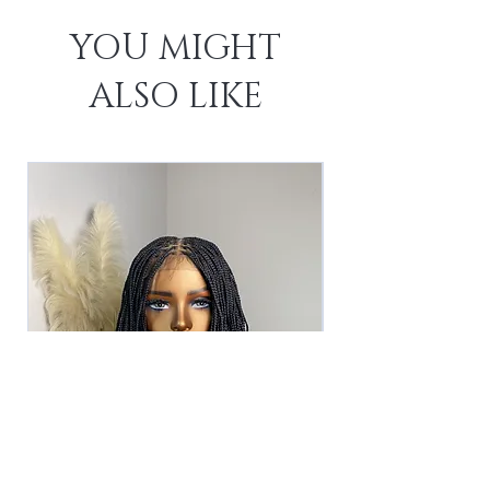
YOU MIGHT
ALSO LIKE
The Asha Unit -Black (2)
The Asha Unit - 