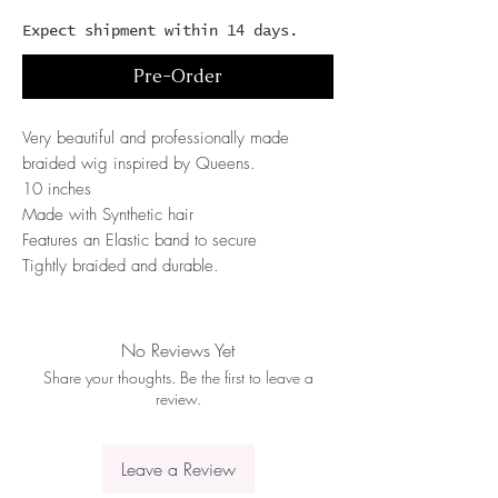
Expect shipment within 14 days.
Pre-Order
Very beautiful and professionally made
braided wig inspired by Queens.
10 inches
Made with Synthetic hair
Features an Elastic band to secure
Tightly braided and durable.
No Reviews Yet
Share your thoughts. Be the first to leave a
review.
Leave a Review