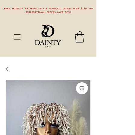
FREE PRIORITY SHIPPING ON ALL DOMESTIC ORDERS OVER $120 AND
INTERNATIONAL ORDERS OVER $200