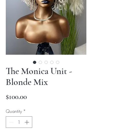
The Monica Unit -
Blonde Mix
Price
$100.00
Quantity
*