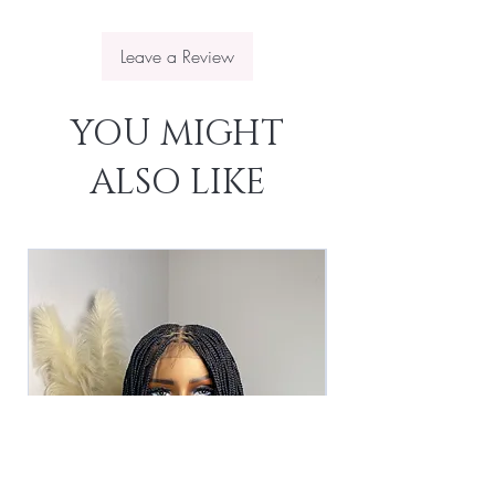
Leave a Review
YOU MIGHT
ALSO LIKE