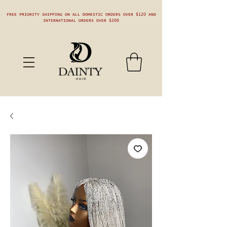
FREE PRIORITY SHIPPING ON ALL DOMESTIC ORDERS OVER $120 AND
INTERNATIONAL ORDERS OVER $200