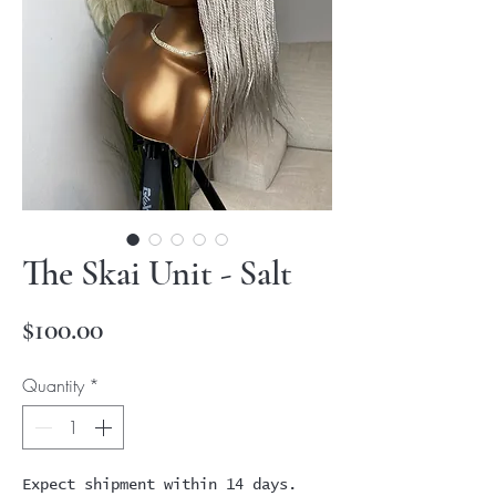
The Skai Unit - Salt
Price
$100.00
Quantity
*
Expect shipment within 14 days.