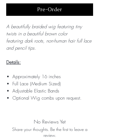
Pre-Order
A beautifully braided wig featuring tiny
twists in a beautiful brown color
featuring dark roots, non-human hair full lace
and pencil tips.
Details:
Approximately 16 inches
Full Lace (Medium Sized)
Adjustable Elastic Bands
Optional Wig combs upon request.
No Reviews Yet
Share your thoughts. Be the first to leave a
review.