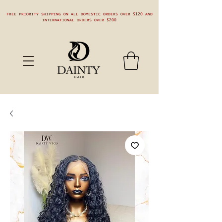
FREE PRIORITY SHIPPING ON ALL DOMESTIC ORDERS OVER $120 AND
INTERNATIONAL ORDERS OVER $200