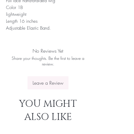
Full lace hand-braided wig
Color 1B
lightweight
Length 16 inches
Adjustable Elastic Band.
No Reviews Yet
Share your thoughts. Be the first to leave a
review.
Leave a Review
YOU MIGHT
ALSO LIKE