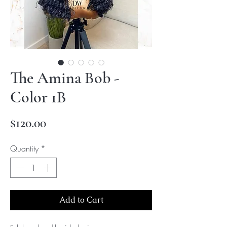
The Amina Bob -
Color 1B
Price
$120.00
Quantity
*
Add to Cart