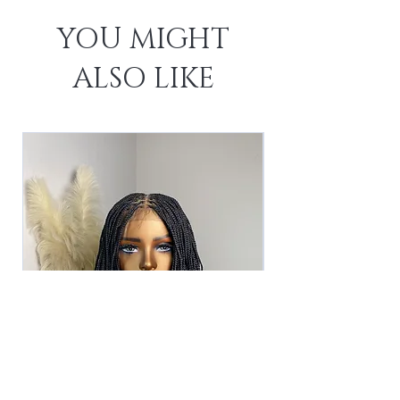
YOU MIGHT
ALSO LIKE
The Asha Unit -Black (2)
The Asha Unit - 