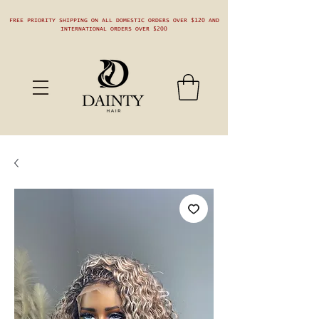
FREE PRIORITY SHIPPING ON ALL DOMESTIC ORDERS OVER $120 AND
INTERNATIONAL ORDERS OVER $200