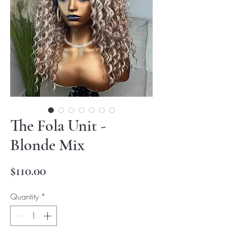
The Fola Unit -
Blonde Mix
Price
$110.00
Quantity
*