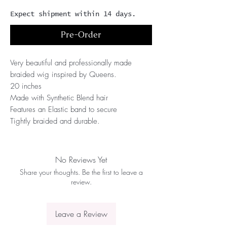
Expect shipment within 14 days.
Pre-Order
Very beautiful and professionally made 
braided wig inspired by Queens.
20 inches
Made with Synthetic Blend hair 
Features an Elastic band to secure
Tightly braided and durable.
No Reviews Yet
Share your thoughts. Be the first to leave a
review.
Leave a Review