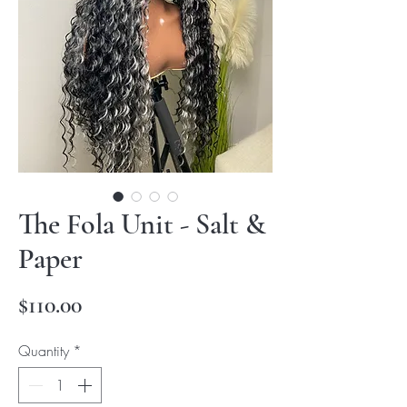
The Fola Unit - Salt &
Paper
Price
$110.00
Quantity
*