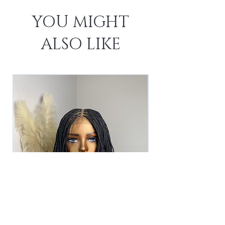
YOU MIGHT
ALSO LIKE
The Asha Unit -Black (2)
The Asha Unit - 