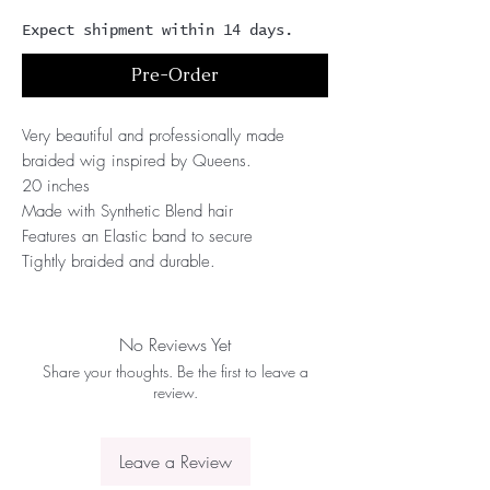
Expect shipment within 14 days.
Pre-Order
Very beautiful and professionally made 
braided wig inspired by Queens.
20 inches
Made with Synthetic Blend hair 
Features an Elastic band to secure
Tightly braided and durable.
No Reviews Yet
Share your thoughts. Be the first to leave a
review.
Leave a Review