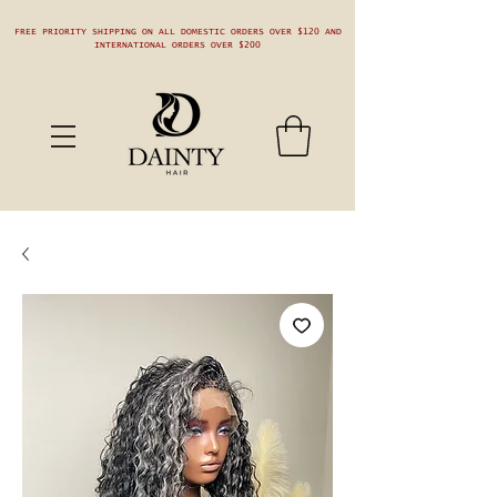
FREE PRIORITY SHIPPING ON ALL DOMESTIC ORDERS OVER $120 AND
INTERNATIONAL ORDERS OVER $200