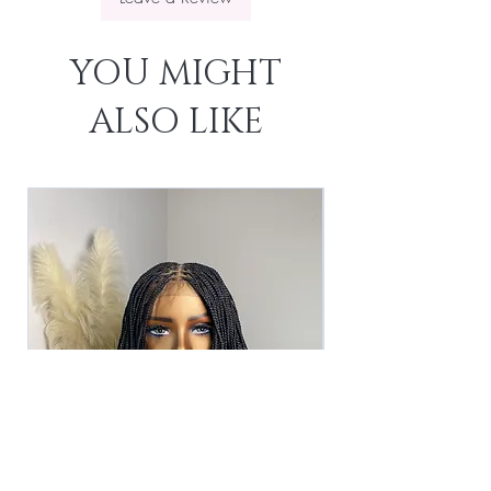
YOU MIGHT
ALSO LIKE