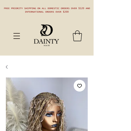
FREE PRIORITY SHIPPING ON ALL DOMESTIC ORDERS OVER $120 AND
INTERNATIONAL ORDERS OVER $200