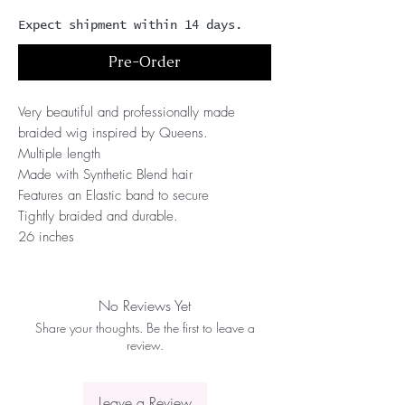
Expect shipment within 14 days.
Pre-Order
Very beautiful and professionally made 
braided wig inspired by Queens.
Multiple length
Made with Synthetic Blend hair 
Features an Elastic band to secure
Tightly braided and durable.
26 inches
No Reviews Yet
Share your thoughts. Be the first to leave a
review.
Leave a Review