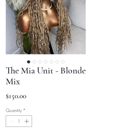
The Mia Unit - Blonde
Mix
Price
$150.00
Quantity
*